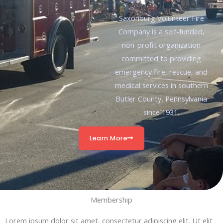
Saxonburg Volunteer Fire
Company is a self-funded,
non-profit organization
committed to providing
emergency fire, rescue, and
medical services in southern
Butler County, Pennsylvania
since 1931.
Learn More
Membership
Lorem ipsum dolor sit amet, consectetur adipiscing elit. Ut elit