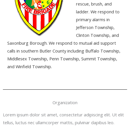
rescue, brush, and
ladder. We respond to
primary alarms in
Jefferson Township,
Clinton Township, and
Saxonburg Borough. We respond to mutual aid support
calls in southern Butler County including Buffalo Township,
Middlesex Township, Penn Township, Summit Township,
and Winfield Township.
Organization
Lorem ipsum dolor sit amet, consectetur adipiscing elit. Ut elit
tellus, luctus nec ullamcorper mattis, pulvinar dapibus leo.