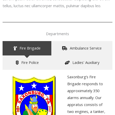
tellus, luctus nec ullamcorper mattis, pulvinar dapibus leo.
Departments
Fire Brigade
Ambulance Service
Fire Police
Ladies' Auxiliary
Saxonburg’s Fir
e
Brigade
responds to
approximately 350
alarms annually. Our
appratus consists of
two engines, a tanker,