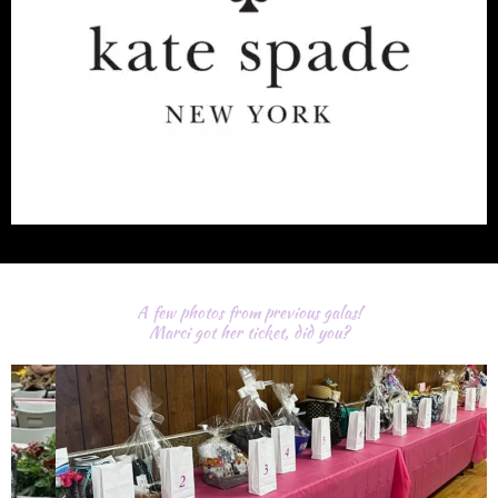
A few photos from previous galas!
Marci got her ticket, did you?