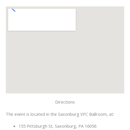
Directions
The event is located in the Saxonburg VFC Ballroom, at:
155 Pittsburgh St, Saxonburg, PA 16056