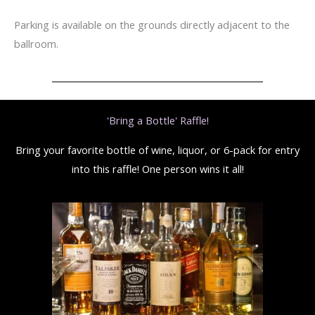
Parking is available on the grounds directly adjacent to the
ballroom.
'Bring a Bottle' Raffle!
Bring your favorite bottle of wine, liquor, or 6-pack for entry
into this raffle! One person wins it all!