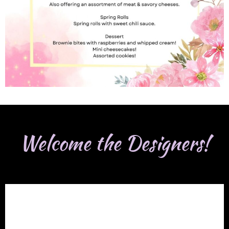
Welcome the Designers!