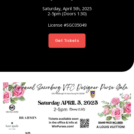
Saturday, April 5th, 2025
2-5pm (Doors 1:30)
License #SGC05049
Get Tickets