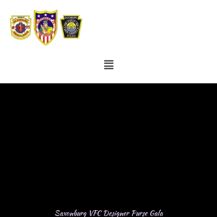
Skip
to
content
Menu
Saxonburg VFC Designer Purse Gala