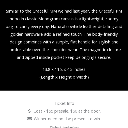
Similar to the Graceful MM we had last year, the Graceful PM
hobo in classic Monogram canvas is a lightweight, roomy
bag to carry every day. Natural cowhide leather detailing and
golden hardware add a refined touch. The body-friendly
design combines with a supple, flat handle for stylish and
comfortable over-the-shoulder wear. The magnetic closure
and zipped inside pocket keep belongings secure.
13.8 x 11.8 x 4.3 inches
(Length x Height x Width)
Ticket Info
Cost - $55 presale. $60 at the door.
Winner need not be present to win.
Ticket Includes: