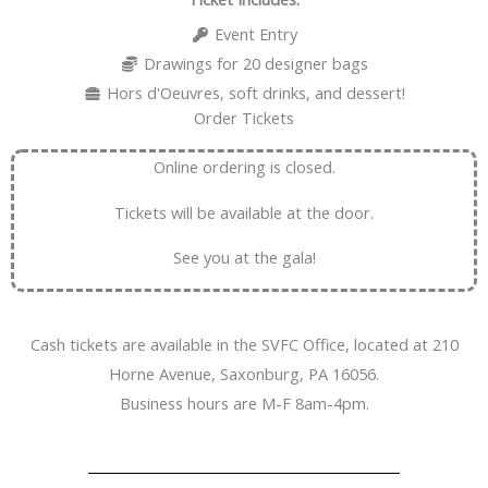
Event Entry
Drawings for 20 designer bags
Hors d'Oeuvres, soft drinks, and dessert!
Order Tickets
Online ordering is closed.
Tickets will be available at the door.
See you at the gala!
Cash tickets are available in the SVFC Office, located at 210
Horne Avenue, Saxonburg, PA 16056.
Business hours are M-F 8am-4pm.