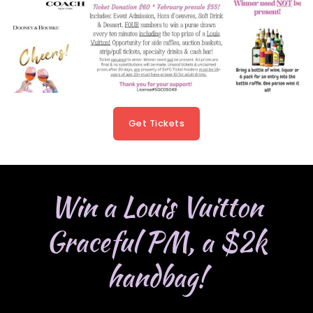
Get Tickets
Win a Louis Vuitton
Graceful PM, a $2k
handbag!