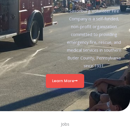
Saxonburg Volunteer Fire
Company is a self-funded,
non-profit organization
committed to providing
emergency fire, rescue, and
medical services in southern
Butler County, Pennsylvania
since 1931.
Learn More
Jobs