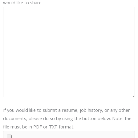
would like to share.
If you would like to submit a resume, job history, or any other
documents, please do so by using the button below. Note: the
file must be in PDF or TXT format.