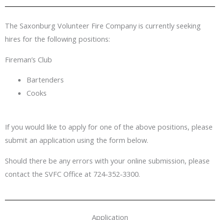
The Saxonburg Volunteer Fire Company is currently seeking
hires for the following positions:
Fireman’s Club
Bartenders
Cooks
If you would like to apply for one of the above positions, please
submit an application using the form below.
Should there be any errors with your online submission, please
contact the SVFC Office at 724-352-3300.
Application