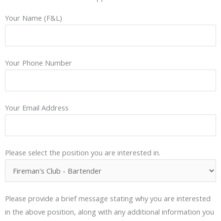
Your Name (F&L)
Your Phone Number
Your Email Address
Please select the position you are interested in.
Please provide a brief message stating why you are interested
in the above position, along with any additional information you